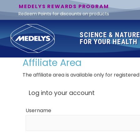
MEDELYS REWARDS PROGRAM
Redeem Points for discounts on products
SCIENCE & NATUR
FOR YOUR HEALTH
Affiliate Area
The affiliate area is available only for registered 
Log into your account
Username