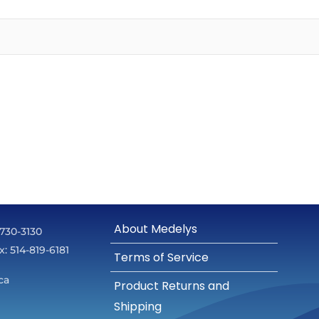
About Medelys
 730-3130
ax: 514-819-6181
Terms of Service
ca
Product Returns and
Shipping