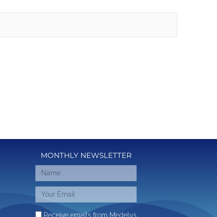
MONTHLY NEWSLETTER
Receive emails from Medelys