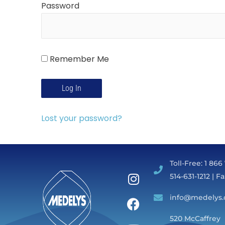
Password
Remember Me
Lost your password?
Toll-Free: 1 866
514-631-1212 | F
info@medelys.
520 McCaffrey