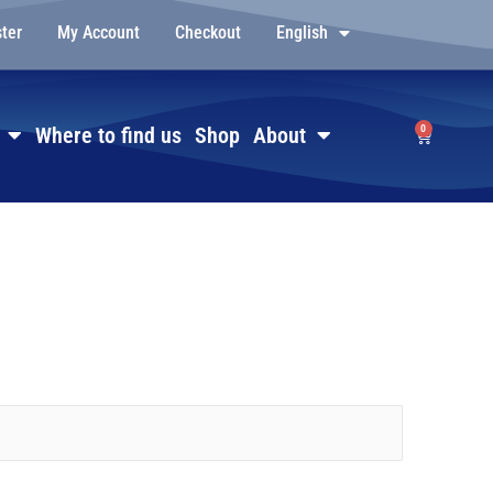
ster
My Account
Checkout
English
0
Where to find us
Shop
About