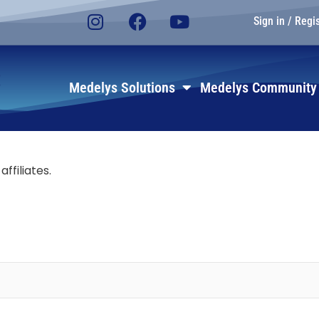
Sign in / Regi
E
Medelys Solutions
Medelys Community
affiliates.