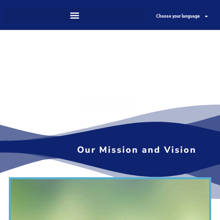
Choose your language
Science & Nature
For your health
Our Mission and Vision