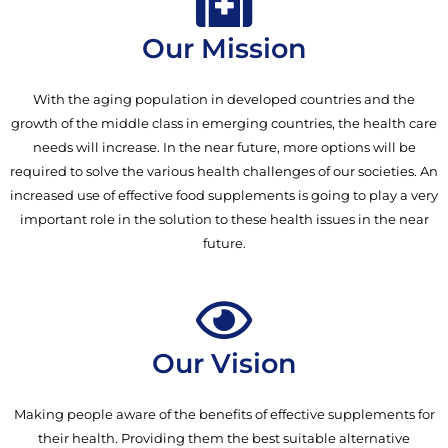
Our Mission
With the aging population in developed countries and the
growth of the middle class in emerging countries, the health care
needs will increase. In the near future, more options will be
required to solve the various health challenges of our societies. An
increased use of effective food supplements is going to play a very
important role in the solution to these health issues in the near
future.
Our Vision
Making people aware of the benefits of effective supplements for
their health. Providing them the best suitable alternative