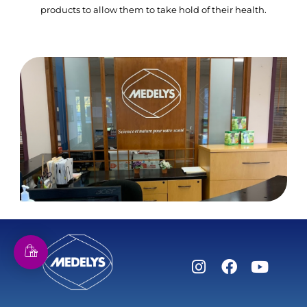
products to allow them to take hold of their health.