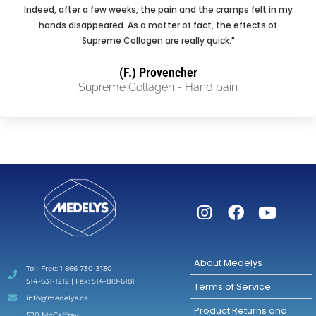
Indeed, after a few weeks, the pain and the cramps felt in my
hands disappeared. As a matter of fact, the effects of
Supreme Collagen are really quick."
(F.) Provencher
Supreme Collagen - Hand pain
About Medelys
Toll-Free: 1 866 730-3130
514-631-1212 | Fax: 514-819-6181
Terms of Service
info@medelys.ca
Product Returns and
520 McCaffrey