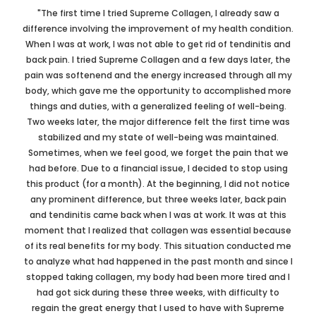
"The first time I tried Supreme Collagen, I already saw a
difference involving the improvement of my health condition.
When I was at work, I was not able to get rid of tendinitis and
back pain. I tried Supreme Collagen and a few days later, the
pain was softenend and the energy increased through all my
body, which gave me the opportunity to accomplished more
things and duties, with a generalized feeling of well-being.
Two weeks later, the major difference felt the first time was
stabilized and my state of well-being was maintained.
Sometimes, when we feel good, we forget the pain that we
had before. Due to a financial issue, I decided to stop using
this product (for a month). At the beginning, I did not notice
any prominent difference, but three weeks later, back pain
and tendinitis came back when I was at work. It was at this
moment that I realized that collagen was essential because
of its real benefits for my body. This situation conducted me
to analyze what had happened in the past month and since I
stopped taking collagen, my body had been more tired and I
had got sick during these three weeks, with difficulty to
regain the great energy that I used to have with Supreme