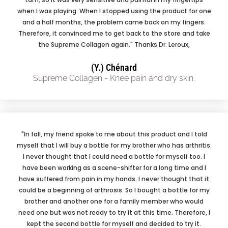
when I was playing. When I stopped using the product for one
and a half months, the problem came back on my fingers.
Therefore, it convinced me to get back to the store and take
the Supreme Collagen again." Thanks Dr. Leroux,
(Y.) Chénard
Supreme Collagen - Knee pain and dry skin.
"In fall, my friend spoke to me about this product and I told
myself that I will buy a bottle for my brother who has arthritis.
I never thought that I could need a bottle for myself too. I
have been working as a scene-shifter for a long time and I
have suffered from pain in my hands. I never thought that it
could be a beginning of arthrosis. So I bought a bottle for my
brother and another one for a family member who would
need one but was not ready to try it at this time. Therefore, I
kept the second bottle for myself and decided to try it.