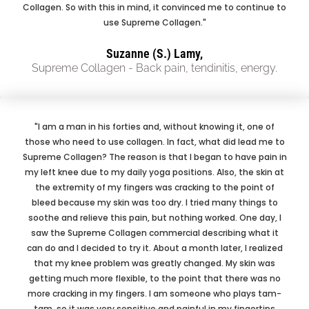
Collagen. So with this in mind, it convinced me to continue to
use Supreme Collagen."
Suzanne (S.) Lamy,
Supreme Collagen - Back pain, tendinitis, energy.
"I am a man in his forties and, without knowing it, one of
those who need to use collagen. In fact, what did lead me to
Supreme Collagen? The reason is that I began to have pain in
my left knee due to my daily yoga positions. Also, the skin at
the extremity of my fingers was cracking to the point of
bleed because my skin was too dry. I tried many things to
soothe and relieve this pain, but nothing worked. One day, I
saw the Supreme Collagen commercial describing what it
can do and I decided to try it. About a month later, I realized
that my knee problem was greatly changed. My skin was
getting much more flexible, to the point that there was no
more cracking in my fingers. I am someone who plays tam-
tam, so it was very sensitive and painful in my fingertips