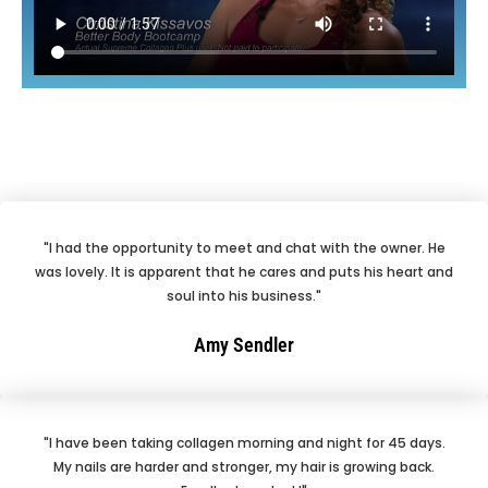
"I had the opportunity to meet and chat with the owner. He
was lovely. It is apparent that he cares and puts his heart and
soul into his business."
Amy Sendler
"I have been taking collagen morning and night for 45 days.
My nails are harder and stronger, my hair is growing back.