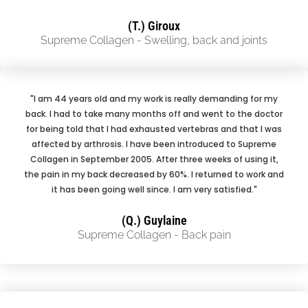
(T.) Giroux
Supreme Collagen - Swelling, back and joints
"I am 44 years old and my work is really demanding for my
back. I had to take many months off and went to the doctor
for being told that I had exhausted vertebras and that I was
affected by arthrosis. I have been introduced to Supreme
Collagen in September 2005. After three weeks of using it,
the pain in my back decreased by 60%. I returned to work and
it has been going well since. I am very satisfied."
(Q.) Guylaine
Supreme Collagen - Back pain