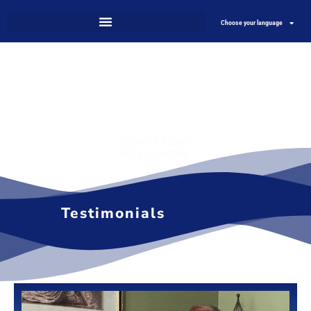
Choose your language
Science & Nature
For your health
Testimonials