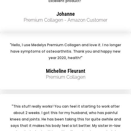
Excellent product!"
Johanne
Premium Collagen - Amazon Customer
"Hello, I use Medelys Premium Collagen and love it. I no longer
have symptoms of osteoarthritis. Thank you and happy new
year 2020, health!"
Micheline Fleurant
Premium Collagen
"This stuff really works! You can feel it starting to work after
about 2 weeks. I got this for my husband, who has painful
knees and joints. He has been taking this for quite awhile and
says that it makes his body feel a lot better. My sister in-law