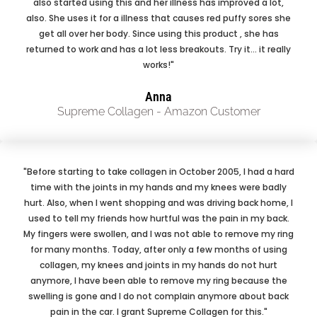
also started using this and her illness has improved a lot,
also. She uses it for a illness that causes red puffy sores she
get all over her body. Since using this product , she has
returned to work and has a lot less breakouts. Try it... it really
works!"
Anna
Supreme Collagen - Amazon Customer
"Before starting to take collagen in October 2005, I had a hard
time with the joints in my hands and my knees were badly
hurt. Also, when I went shopping and was driving back home, I
used to tell my friends how hurtful was the pain in my back.
My fingers were swollen, and I was not able to remove my ring
for many months. Today, after only a few months of using
collagen, my knees and joints in my hands do not hurt
anymore, I have been able to remove my ring because the
swelling is gone and I do not complain anymore about back
pain in the car. I grant Supreme Collagen for this."