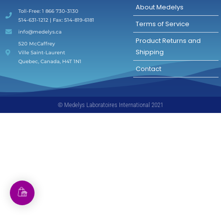
About Medelys
Toll-Free: 1 866 730-3130
514-631-1212 | Fax: 514-819-6181
Terms of Service
info@medelys.ca
Product Returns and
520 McCaffrey
Shipping
Ville Saint-Laurent
Quebec, Canada, H4T 1N1
Contact
© Medelys Laboratoires International 2021