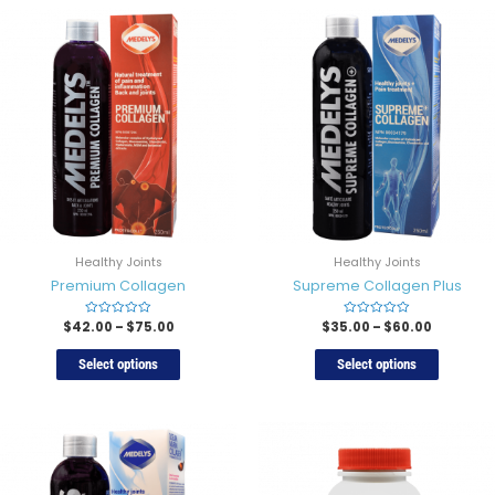
Healthy Joints
Healthy Joints
Premium Collagen
Supreme Collagen Plus
$
42.00
Rated
–
$
75.00
$
35.00
Rated
–
$
60.00
0
0
out
out
of
of
Select options
Select options
5
5