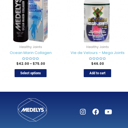
Healthy Joints
Healthy Joints
Ocean Marin Collagen
Vie de Velours – Mega Joints
$
42.00
Rated
–
$
75.00
Rated
$
46.00
0
0
out
out
of
of
Select options
Add to cart
5
5