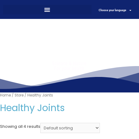
Choose your language
Science & Nature
For your health
Home
/
Store
/ Healthy Joints
Healthy Joints
Showing all 4 results