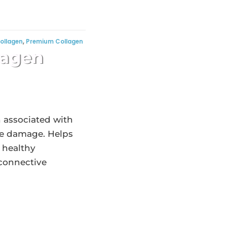
ollagen
,
Premium Collagen
lagen
n associated with
age damage. Helps
 healthy
 connective