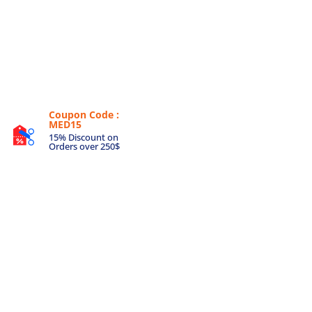
Coupon Code :
MED15
15% Discount on
Orders over 250$