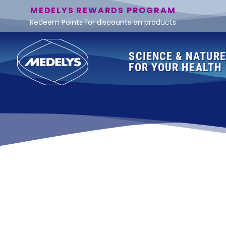
MEDELYS REWARDS PROGRAM
Redeem Points for discounts on products
SCIENCE & NATUR
FOR YOUR HEALTH