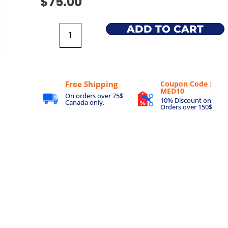
$
75.00
ADD TO CART
Free Shipping
Coupon Code :
MED10
On orders over 75$
10% Discount on
Canada only.
Orders over 150$