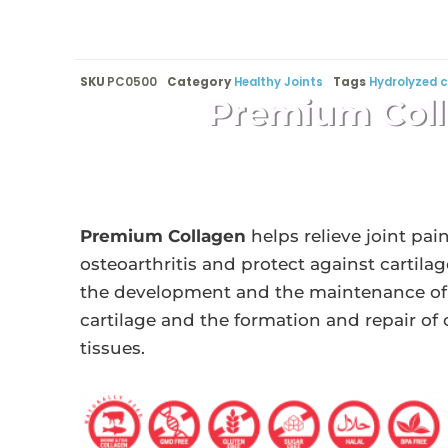
SKU
PC0500
Category
Healthy Joints
Tags
Hydrolyzed c
Premium Col
Premium Collagen
helps relieve joint pai
osteoarthritis and protect against cartil
the development and the maintenance of
cartilage and the formation and repair of
tissues.