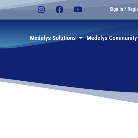
Sign in / Regi
E
Medelys Solutions
Medelys Community