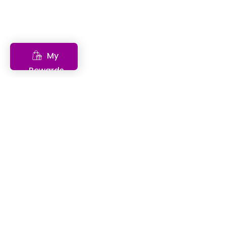
My
Rewards
Features
Descriptions
Benefits
Anti-inflammatory multi-ingredient formula, a
Highly concentrated in active ingredients
Liquid: allows effective and rapid absorption
Rich in antioxidants
Can be mixed with your favorite drink
Can be used for treatment or prevention
Few side effects