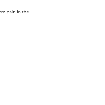
erm pain in the