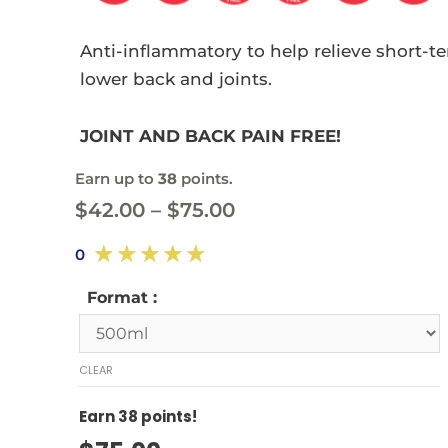
Anti-inflammatory to help relieve short-t
lower back and joints.
JOINT AND BACK PAIN FREE!
Earn up to
38
points.
$
42.00
–
$
75.00
☆
☆
☆
☆
☆
0
Format :
CLEAR
Earn
38
points!