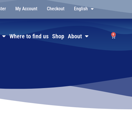
ster
My Account
Checkout
English
0
Where to find us
Shop
About