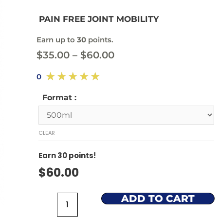
PAIN FREE JOINT MOBILITY
Earn up to
30
points.
$
35.00
–
$
60.00
☆
☆
☆
☆
☆
0
Format :
CLEAR
Earn
30
points!
$
60.00
ADD TO CART