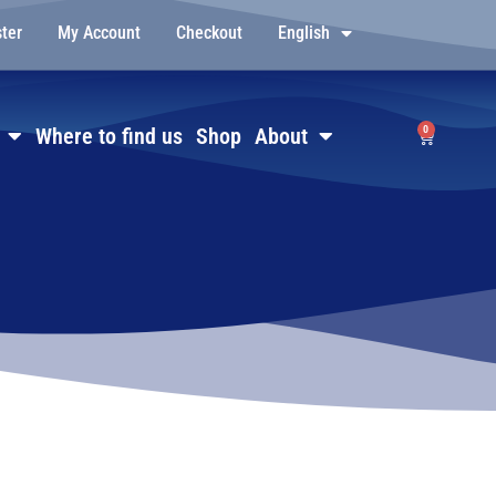
ster
My Account
Checkout
English
0
Where to find us
Shop
About