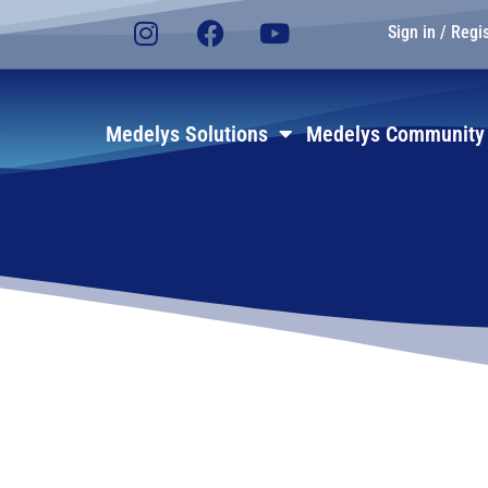
Sign in / Regi
E
Medelys Solutions
Medelys Community