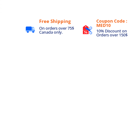
Free Shipping
Coupon Code :
MED10
On orders over 75$
10% Discount on
Canada only.
Orders over 150$