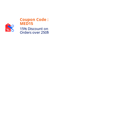
Coupon Code :
MED15
15% Discount on
Orders over 250$