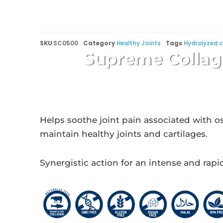
SKU
SC0500
Category
Healthy Joints
Tags
Hydrolyzed c
Supreme Collag
Helps soothe joint pain associated with os
maintain healthy joints and cartilages.
Synergistic action for an intense and rapi