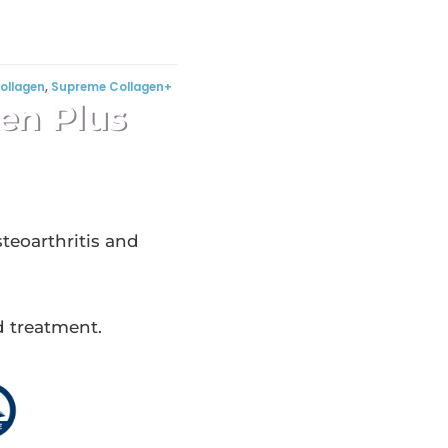
ollagen
,
Supreme Collagen+
en Plus
teoarthritis and
d treatment.