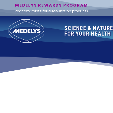
MEDELYS REWARDS PROGRAM
Redeem Points for discounts on products
SCIENCE & NATUR
FOR YOUR HEALTH