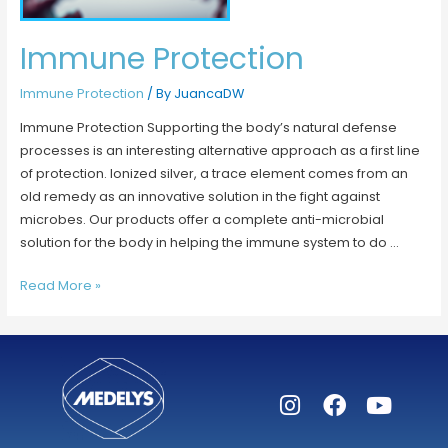
Immune Protection
Immune Protection
/ By
JuancaDW
Immune Protection Supporting the body’s natural defense
processes is an interesting alternative approach as a first line
of protection. Ionized silver, a trace element comes from an
old remedy as an innovative solution in the fight against
microbes. Our products offer a complete anti-microbial
solution for the body in helping the immune system to do …
Read More »