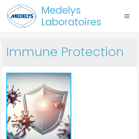
Medelys
Laboratoires
Immune Protection